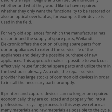
before the repair begins and can decide individually
whether and what they would like to have repaired -
whether they only want the functionality to be restored or
also an optical overhaul as, for example, their device is
used in the field.
For very old appliances for which the manufacturer has
discontinued the supply of spare parts, Weilandt
Elektronik offers the option of using spare parts from
donor appliances to extend the service life of the
appliances and delay the possible purchase of new
appliances. This approach makes it possible to work cost-
effectively, reuse functional spare parts and utilize them in
the best possible way. As a rule, the repair service
provider has large stocks of common old devices in order
to install the necessary parts promptly.
If printers and capture devices can no longer be repaired
economically, they are collected and properly fed into a
professional recycling process. In this way, we return as
many materials and raw materials as possible to the cycle.