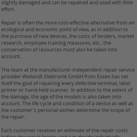
slightly damaged and can be repaired and used with little
effort.
Repair is often the more cost-effective alternative from an
ecological and economic point of view, as in addition to
the purchase of new devices, the costs of tenders, market
research, employee training measures, etc., the
conservation of resources must also be taken into
account.
The team at the manufacturer-independent repair service
provider Weilandt Elektronik GmbH from Essen has set
itself the goal of repairing every defective terminal, label
printer or hand-held scanner. In addition to the extent of
the damage, the age of the models is also taken into
account. The life cycle and condition of a device as well as
the customer's personal wishes determine the scope of
the repair.
Each customer receives an estimate of the repair costs