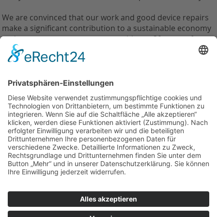
We are convinced that our work and good device repairs
make a significant contribution to a sustainable economy
and we support every customer with our 30 years of
experience in this field.
Zurück
Weilandt Elektronik GmbH
Carolus-Magnus-Straße 12
45356 Essen
Telefon: +49(0)201 10998110
info@weilandt-elektronik.de
Impressum