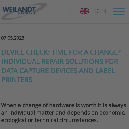
ENGLISH
|
07.05.2023
DEVICE CHECK: TIME FOR A CHANGE?
INDIVIDUAL REPAIR SOLUTIONS FOR
DATA CAPTURE DEVICES AND LABEL
PRINTERS
When a change of hardware is worth it is always
an individual matter and depends on economic,
ecological or technical circumstances.