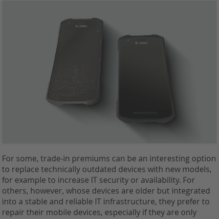
For some, trade-in premiums can be an interesting option
to replace technically outdated devices with new models,
for example to increase IT security or availability. For
others, however, whose devices are older but integrated
into a stable and reliable IT infrastructure, they prefer to
repair their mobile devices, especially if they are only