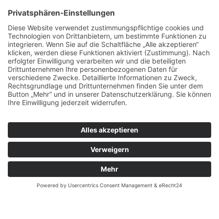
Zurück
Weilandt Elektronik GmbH
Carolus-Magnus-Straße 12
45356 Essen
Telefon: +49(0)201 10998110
info@weilandt-elektronik.de
Impressum
AGB
Datenschutz