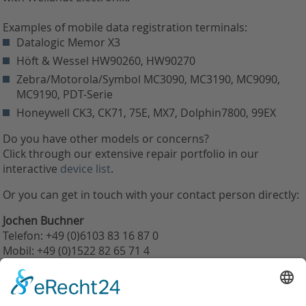
Examples of mobile data registration terminals:
Datalogic Memor X3
Höft & Wessel HW90260, HW90270
Zebra/Motorola/Symbol MC3090, MC3190, MC9090,
MC9190, PDT-Serie
Honeywell CK3, CK71, 75E, MX7, Dolphin7800, 99EX
Do you have other models or concerns?
Click through our extensive repair portfolio in our
interactive
device list
.
Or you can get in touch with your contact person directly:
Jochen Buchner
Telefon: +49 (0)6103 83 16 87 0
Mobil: +49 (0)1522 82 65 71 4
j.buchner@weilandt-elektronik.de