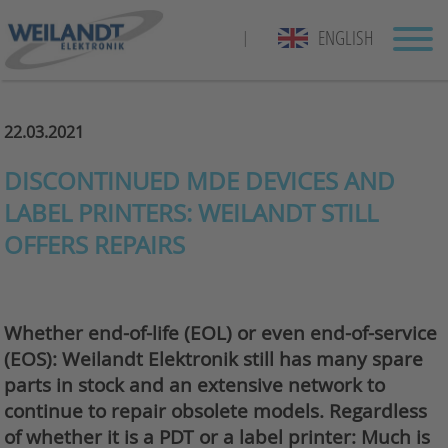
ENGLISH
|
22.03.2021
DISCONTINUED MDE DEVICES AND
LABEL PRINTERS: WEILANDT STILL
OFFERS REPAIRS
Whether end-of-life (EOL) or even end-of-service
(EOS): Weilandt Elektronik still has many spare
parts in stock and an extensive network to
continue to repair obsolete models. Regardless
of whether it is a PDT or a label printer: Much is