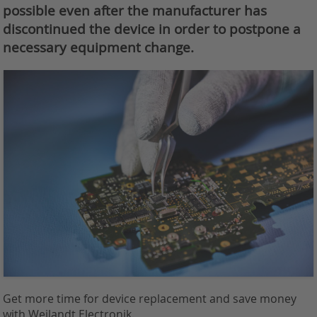
possible even after the manufacturer has
discontinued the device in order to postpone a
necessary equipment change.
Get more time for device replacement and save money
with Weilandt Electronik.