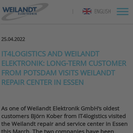
ENGLISH
|
25.04.2022
IT4LOGISTICS AND WEILANDT
ELEKTRONIK: LONG-TERM CUSTOMER
FROM POTSDAM VISITS WEILANDT
REPAIR CENTER IN ESSEN
As one of Weilandt Elektronik GmbH's oldest
customers Björn Kober from IT4logistics visited
the Weilandt repair and service center in Essen
this March. The two companies have been