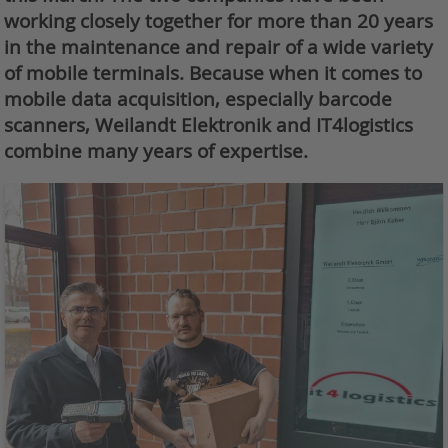
working closely together for more than 20 years
in the maintenance and repair of a wide variety
of mobile terminals. Because when it comes to
mobile data acquisition, especially barcode
scanners, Weilandt Elektronik and IT4logistics
combine many years of expertise.