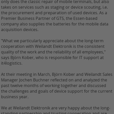
only does the classic repair of mobile terminals, but also
takes on services such as staging or device scouting, i.e.
the procurement and preparation of used devices. As a
Premier Business Partner of GTS, the Essen-based
company also supplies the batteries for the mobile data
acquisition devices.
"What we particularly appreciate about the long-term
cooperation with Weilandt Elektronik is the consistent
quality of the work and the reliability of all employees,"
says Björn Kober, who is responsible for IT support at
it4logistics.
At their meeting in March, Björn Kober and Weilandt Sales
Manager Jochen Buchner reflected on and analyzed the
past twelve months of working together and discussed
the challenges and goals of device support for the current
business year.
We at Weilandt Elektronik are very happy about the long-
standing partnership and trusting cooperation and are