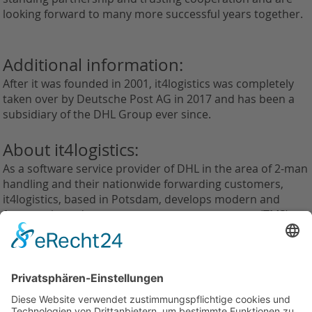
looking forward to many more successful years together.
Additional information:
After it was founded in 2001, it4logistics was completely
taken over by Deutsche Post AG in 2017 and has been a
subsidiary of the DHL Group ever since.
About it4logistics:
As a software service provider of DHL in the area of 2-man
handling and their nationwide forwarding customers,
it4logistics, based in Potsdam, develops modern and
future-oriented transport management systems (TMS) as
well as e-business solutions and web applications.
Zurück