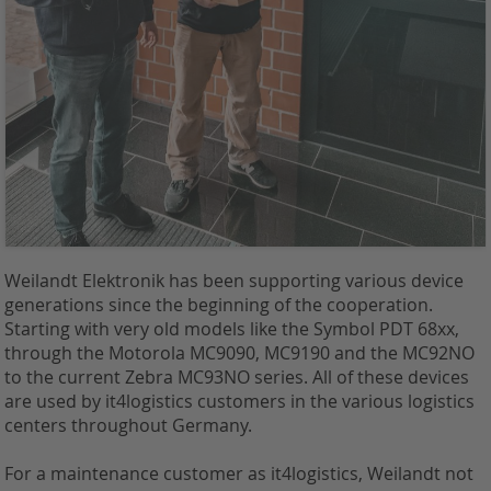
Weilandt Elektronik has been supporting various device
generations since the beginning of the cooperation.
Starting with very old models like the Symbol PDT 68xx,
through the Motorola MC9090, MC9190 and the MC92NO
to the current Zebra MC93NO series. All of these devices
are used by it4logistics customers in the various logistics
centers throughout Germany.
For a maintenance customer as it4logistics, Weilandt not