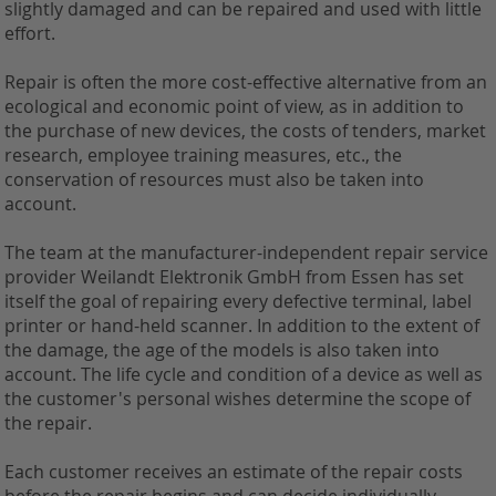
slightly damaged and can be repaired and used with little
effort.
Repair is often the more cost-effective alternative from an
ecological and economic point of view, as in addition to
the purchase of new devices, the costs of tenders, market
research, employee training measures, etc., the
conservation of resources must also be taken into
account.
The team at the manufacturer-independent repair service
provider Weilandt Elektronik GmbH from Essen has set
itself the goal of repairing every defective terminal, label
printer or hand-held scanner. In addition to the extent of
the damage, the age of the models is also taken into
account. The life cycle and condition of a device as well as
the customer's personal wishes determine the scope of
the repair.
Each customer receives an estimate of the repair costs