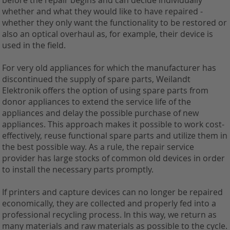
before the repair begins and can decide individually
whether and what they would like to have repaired -
whether they only want the functionality to be restored or
also an optical overhaul as, for example, their device is
used in the field.
For very old appliances for which the manufacturer has
discontinued the supply of spare parts, Weilandt
Elektronik offers the option of using spare parts from
donor appliances to extend the service life of the
appliances and delay the possible purchase of new
appliances. This approach makes it possible to work cost-
effectively, reuse functional spare parts and utilize them in
the best possible way. As a rule, the repair service
provider has large stocks of common old devices in order
to install the necessary parts promptly.
If printers and capture devices can no longer be repaired
economically, they are collected and properly fed into a
professional recycling process. In this way, we return as
many materials and raw materials as possible to the cycle.