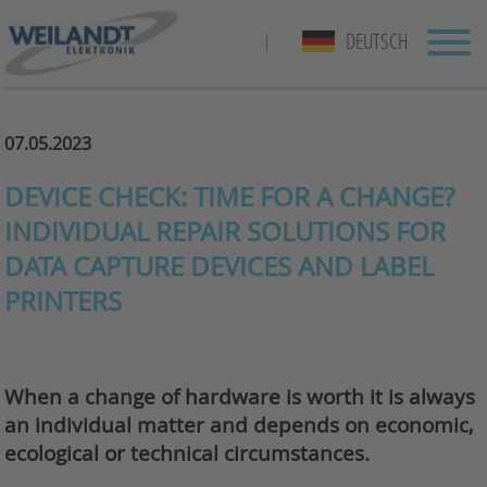
DEUTSCH
|
07.05.2023
DEVICE CHECK: TIME FOR A CHANGE?
INDIVIDUAL REPAIR SOLUTIONS FOR
DATA CAPTURE DEVICES AND LABEL
PRINTERS
When a change of hardware is worth it is always
an individual matter and depends on economic,
ecological or technical circumstances.