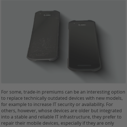
For some, trade-in premiums can be an interesting option
to replace technically outdated devices with new models,
for example to increase IT security or availability. For
others, however, whose devices are older but integrated
into a stable and reliable IT infrastructure, they prefer to
repair their mobile devices, especially if they are only