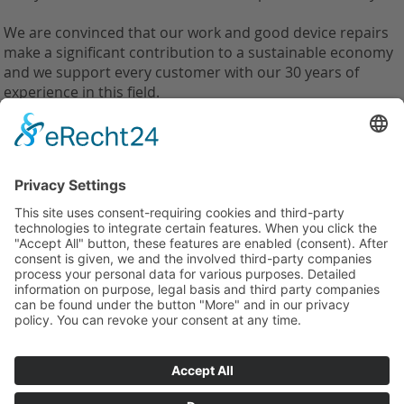
We are convinced that our work and good device repairs
make a significant contribution to a sustainable economy
and we support every customer with our 30 years of
experience in this field.
back
Weilandt Elektronik GmbH
Carolus-Magnus-Straße 12
45356 Essen, Germany
Tel.: +49(0)201 10998110
info@weilandt-elektronik.de
Legal notice