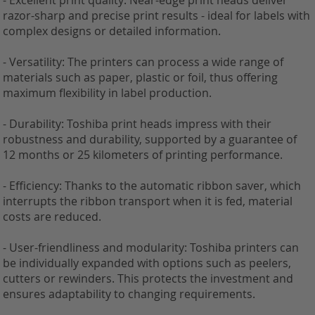
- Excellent print quality: Near-edge print heads deliver
razor-sharp and precise print results - ideal for labels with
complex designs or detailed information.
- Versatility: The printers can process a wide range of
materials such as paper, plastic or foil, thus offering
maximum flexibility in label production.
- Durability: Toshiba print heads impress with their
robustness and durability, supported by a guarantee of
12 months or 25 kilometers of printing performance.
- Efficiency: Thanks to the automatic ribbon saver, which
interrupts the ribbon transport when it is fed, material
costs are reduced.
- User-friendliness and modularity: Toshiba printers can
be individually expanded with options such as peelers,
cutters or rewinders. This protects the investment and
ensures adaptability to changing requirements.