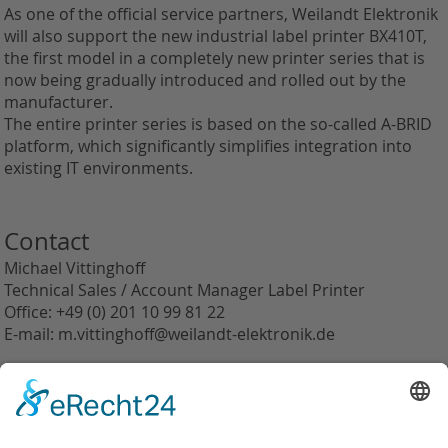
As one of the official service partners, Weilandt Elektronik
will also support the new industrial label printer BX410T,
the first model in a completely new printer series that is
now being gradually introduced and rolled out by the
manufacturer.
The entire printer series is based on the so-called A-BRID
platform, which significantly simplifies integration into
existing IT environments.
Contact
Michael Vittinghoff
Technical Sales / Account Manager Label Printer
Office: +49 (0) 201 10 99 81 22
E-mail: m.vittinghoff@weilandt-elektronik.de
back