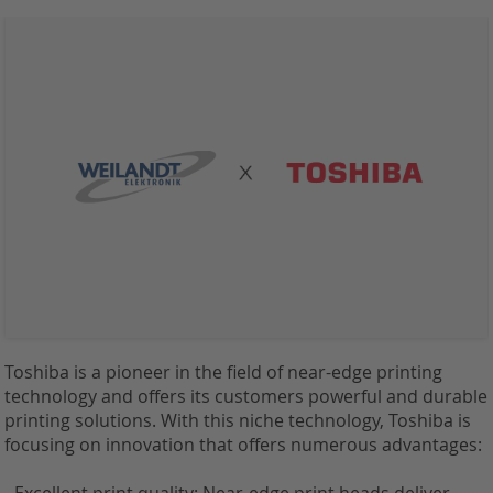
Toshiba is a pioneer in the field of near-edge printing
technology and offers its customers powerful and durable
printing solutions. With this niche technology, Toshiba is
focusing on innovation that offers numerous advantages: