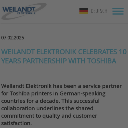
DEUTSCH
|
07.02.2025
WEILANDT ELEKTRONIK CELEBRATES 10
YEARS PARTNERSHIP WITH TOSHIBA
Weilandt Elektronik has been a service partner
for Toshiba printers in German-speaking
countries for a decade. This successful
collaboration underlines the shared
commitment to quality and customer
satisfaction.