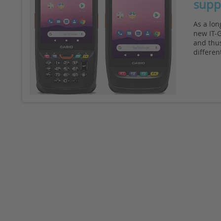
supp
As a lon
new IT-G
and thus
differen