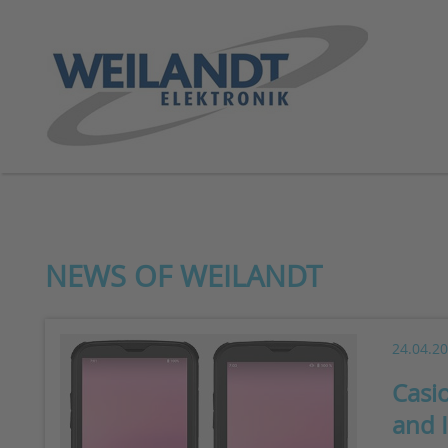
NEWS OF WEILANDT
24.04.2
Casi
and 