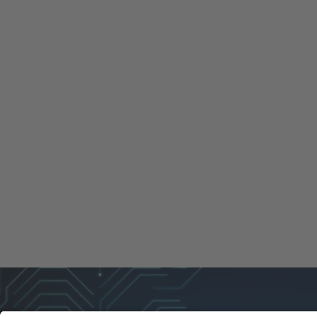
REPAIRS
SERVICES
LOAN DE