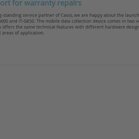
ort for warranty repairs
g-standing service partner of Casio, we are happy about the launch
600 and IT-G650. The mobile data collection device comes in two v
 offers the same technical features with different hardware design
t areas of application.