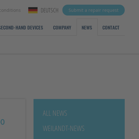
DEUTSCH
conditions
Submit a repair request
SECOND-HAND DEVICES
COMPANY
NEWS
CONTACT
ALL NEWS
00
WEILANDT-NEWS