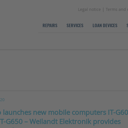
|
Legal notice
Terms and 
REPAIRS
SERVICES
LOAN DEVICES
020
o launches new mobile computers IT-G6
IT-G650 – Weilandt Elektronik provides