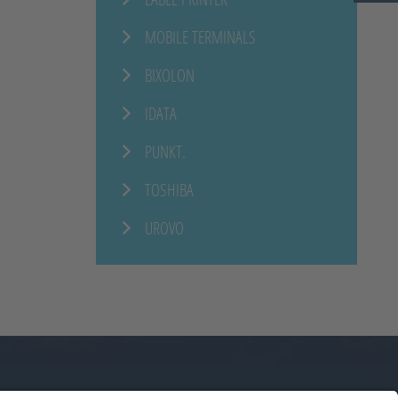
MOBILE TERMINALS
BIXOLON
IDATA
PUNKT.
TOSHIBA
UROVO
ERE
NEWS
CONTACT