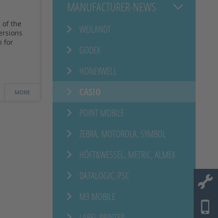
MANUFACTURER-NEWS
 of the
WEILANDT
ersions
 for
GODEX
HONEYWELL
CASIO
MORE
POINT MOBILE
ZEBRA, MOTOROLA, SYMBOL
HÖFT&WESSEL, METRIC, ALMEX
DATALOGIC, PSC
M3 MOBILE
LABEL PRINTER